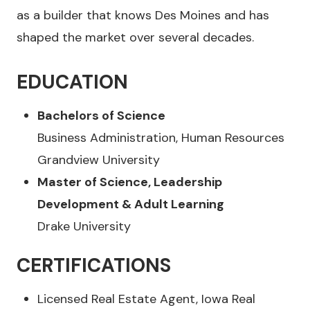
as a builder that knows Des Moines and has
shaped the market over several decades.
EDUCATION
Bachelors of Science
Business Administration, Human Resources
Grandview University
Master of Science, Leadership
Development & Adult Learning
Drake University
CERTIFICATIONS
Licensed Real Estate Agent, Iowa Real