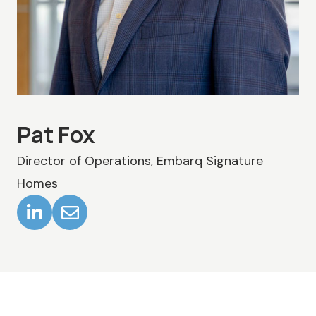
Pat Fox
Director of Operations, Embarq Signature
Homes