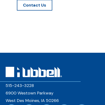
Contact Us
515-243-3228
6900 Westown Parkway
West Des Moines, IA 50266