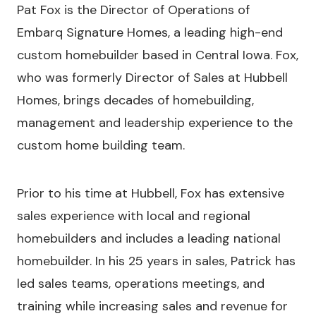
Pat Fox is the Director of Operations of
Embarq Signature Homes, a leading high-end
custom homebuilder based in Central Iowa. Fox,
who was formerly Director of Sales at Hubbell
Homes, brings decades of homebuilding,
management and leadership experience to the
custom home building team.
Prior to his time at Hubbell, Fox has extensive
sales experience with local and regional
homebuilders and includes a leading national
homebuilder. In his 25 years in sales, Patrick has
led sales teams, operations meetings, and
training while increasing sales and revenue for