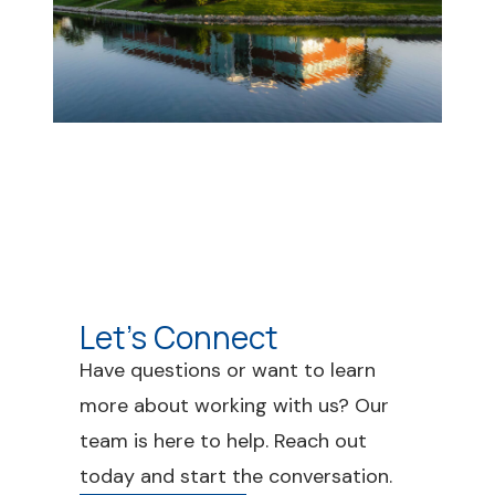
Let's Connect
Have questions or want to learn
more about working with us? Our
team is here to help. Reach out
today and start the conversation.