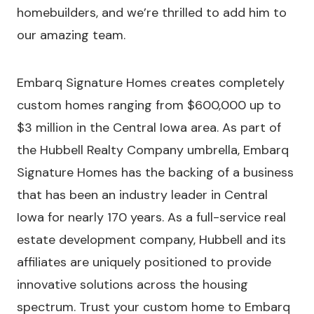
homebuilders, and we’re thrilled to add him to
our amazing team.
Embarq Signature Homes creates completely
custom homes ranging from $600,000 up to
$3 million in the Central Iowa area. As part of
the Hubbell Realty Company umbrella, Embarq
Signature Homes has the backing of a business
that has been an industry leader in Central
Iowa for nearly 170 years. As a full-service real
estate development company, Hubbell and its
affiliates are uniquely positioned to provide
innovative solutions across the housing
spectrum. Trust your custom home to Embarq