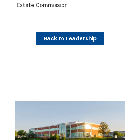
Estate Commission
Back to Leadership