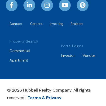
Contact
Careers
Investing
Projects
Property Search
Portal Logins
Commercial
Investor
Vendor
Apartment
© 2026 Hubbell Realty Company. All rights
reserved |
Terms & Privacy