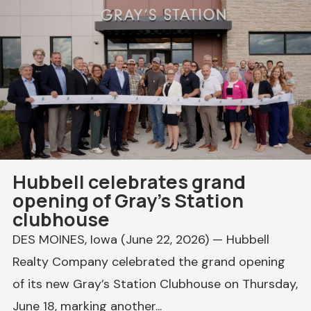
Hubbell celebrates grand
opening of Gray’s Station
clubhouse
DES MOINES, Iowa (June 22, 2026) — Hubbell
Realty Company celebrated the grand opening
of its new Gray’s Station Clubhouse on Thursday,
June 18, marking another...