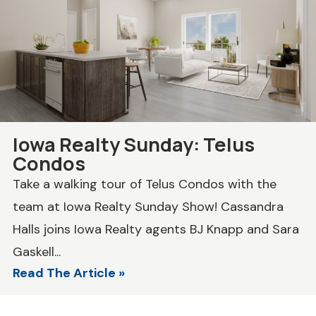
Iowa Realty Sunday: Telus
Condos
Take a walking tour of Telus Condos with the
team at Iowa Realty Sunday Show! Cassandra
Halls joins Iowa Realty agents BJ Knapp and Sara
Gaskell...
Read The Article »