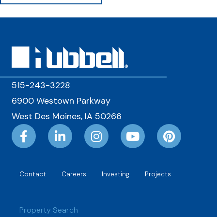
515-243-3228
6900 Westown Parkway
West Des Moines, IA 50266
Contact
Careers
Investing
Projects
Property Search