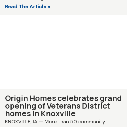
Read The Article »
Origin Homes celebrates grand
opening of Veterans District
homes in Knoxville
KNOXVILLE, IA — More than 50 community