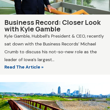
Business Record: Closer Look
with Kyle Gamble
Kyle Gamble, Hubbell’s President & CEO, recently
sat down with the Business Records’ Michael
Crumb to discuss his not-so-new role as the
leader of Iowa’s largest...
Read The Article »