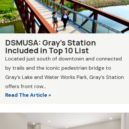
DSMUSA: Gray’s Station
Included in Top 10 List
Located just south of downtown and connected
by trails and the iconic pedestrian bridge to
Gray’s Lake and Water Works Park, Gray’s Station
offers front row...
Read The Article »