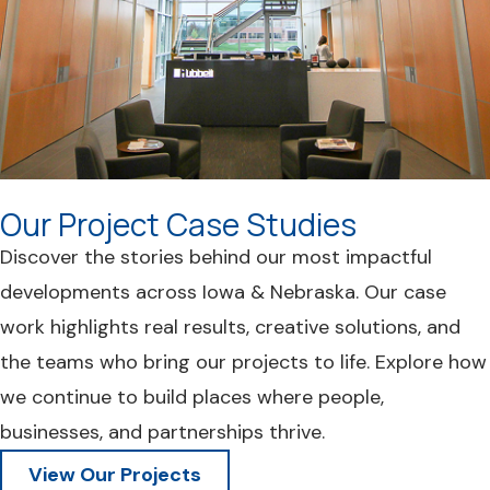
Our Project Case Studies
Discover the stories behind our most impactful
developments across Iowa & Nebraska. Our case
work highlights real results, creative solutions, and
the teams who bring our projects to life. Explore how
we continue to build places where people,
businesses, and partnerships thrive.
View Our Projects