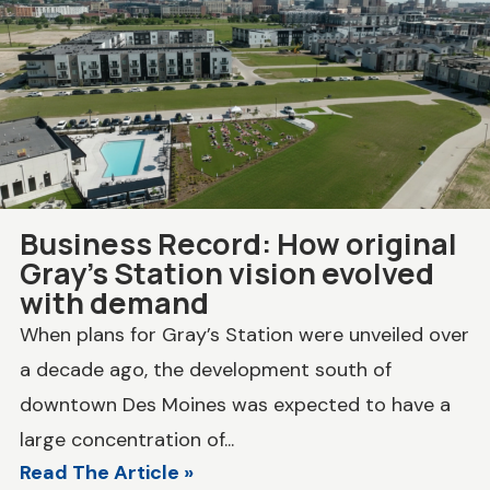
Business Record: How original
Gray’s Station vision evolved
with demand
When plans for Gray’s Station were unveiled over
a decade ago, the development south of
downtown Des Moines was expected to have a
large concentration of...
Read The Article »