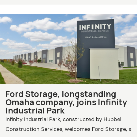
Ford Storage, longstanding
Omaha company, joins Infinity
Industrial Park
Infinity Industrial Park, constructed by Hubbell
Construction Services, welcomes Ford Storage, a