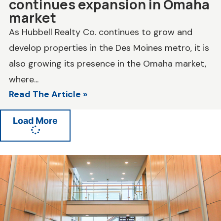
continues expansion in Omaha
market
As Hubbell Realty Co. continues to grow and
develop properties in the Des Moines metro, it is
also growing its presence in the Omaha market,
where...
Read The Article »
Load More