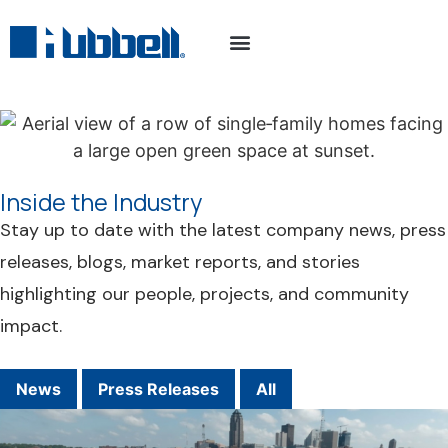
Inside the Industry
Stay up to date with the latest company news, press
releases, blogs, market reports, and stories
highlighting our people, projects, and community
impact.
News
Press Releases
All