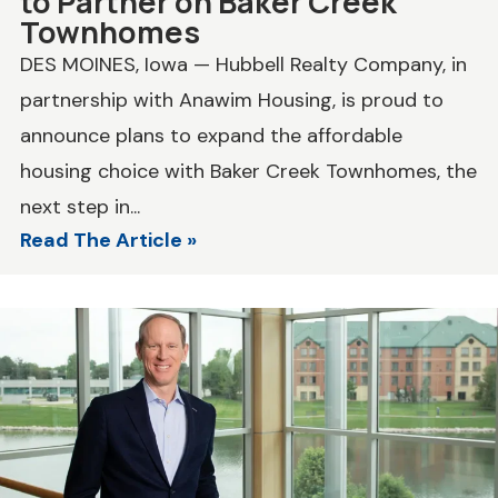
to Partner on Baker Creek
Townhomes
DES MOINES, Iowa — Hubbell Realty Company, in
partnership with Anawim Housing, is proud to
announce plans to expand the affordable
housing choice with Baker Creek Townhomes, the
next step in...
Read The Article »