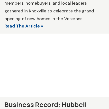
members, homebuyers, and local leaders
gathered in Knoxville to celebrate the grand
opening of new homes in the Veterans...
Read The Article »
Business Record: Hubbell