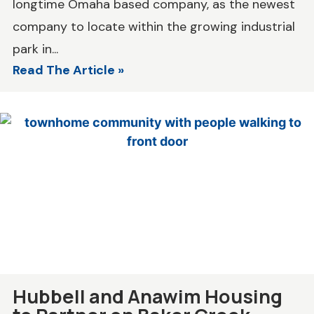
longtime Omaha based company, as the newest
company to locate within the growing industrial
park in...
Read The Article »
Hubbell and Anawim Housing