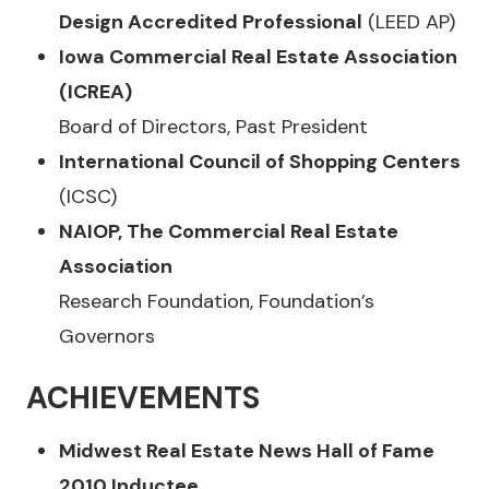
Design Accredited Professional
(LEED AP)
Iowa Commercial Real Estate Association
(ICREA)
Board of Directors, Past President
International Council of Shopping Centers
(ICSC)
NAIOP, The Commercial Real Estate
Association
Research Foundation, Foundation’s
Governors
ACHIEVEMENTS
Midwest Real Estate News Hall of Fame
2010 Inductee