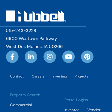
515-243-3228
6900 Westown Parkway
West Des Moines, IA 50266
Contact
Careers
Investing
Projects
Property Search
Portal Logins
Commercial
Investor
Vendor