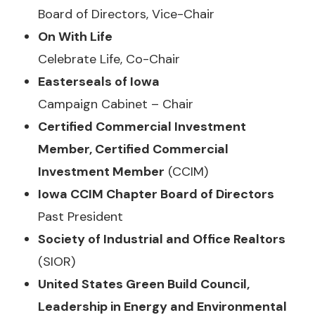
Board of Directors, Vice-Chair
On With Life
Celebrate Life, Co-Chair
Easterseals of Iowa
Campaign Cabinet – Chair
Certified Commercial Investment
Member, Certified Commercial
Investment Member
(CCIM)
Iowa CCIM Chapter Board of Directors
Past President
Society of Industrial and Office Realtors
(SIOR)
United States Green Build Council,
Leadership in Energy and Environmental