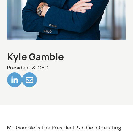
Kyle Gamble
President & CEO
Mr. Gamble is the President & Chief Operating