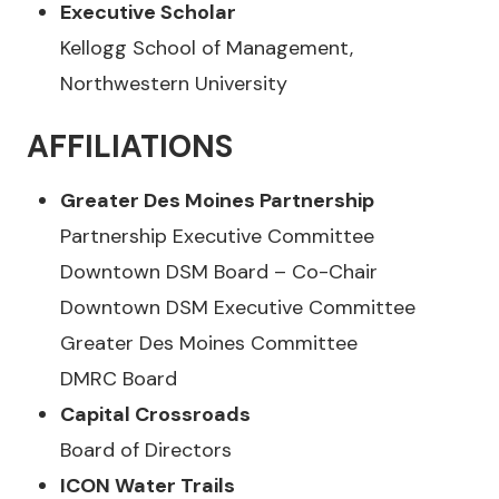
Executive Scholar
Kellogg School of Management,
Northwestern University
AFFILIATIONS
Greater Des Moines Partnership
Partnership Executive Committee
Downtown DSM Board – Co-Chair
Downtown DSM Executive Committee
Greater Des Moines Committee
DMRC Board
Capital Crossroads
Board of Directors
ICON Water Trails