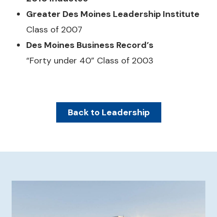
Greater Des Moines Leadership Institute
Class of 2007
Des Moines Business Record’s
“Forty under 40” Class of 2003
Back to Leadership