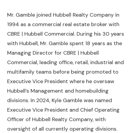
Mr. Gamble joined Hubbell Realty Company in
1994 as a commercial real estate broker with
CBRE | Hubbell Commercial. During his 30 years
with Hubbell, Mr. Gamble spent 18 years as the
Managing Director for CBRE | Hubbell
Commercial, leading office, retail, industrial and
multifamily teams before being promoted to
Executive Vice President where he oversaw
Hubbell’s Management and homebuilding
divisions. In 2024, Kyle Gamble was named
Executive Vice President and Chief Operating
Officer of Hubbell Realty Company, with
oversight of all currently operating divisions.