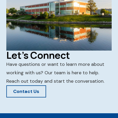
Let's Connect
Have questions or want to learn more about
working with us? Our team is here to help.
Reach out today and start the conversation.
Contact Us