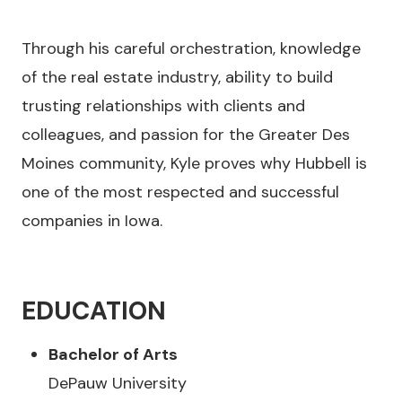
Through his careful orchestration, knowledge
of the real estate industry, ability to build
trusting relationships with clients and
colleagues, and passion for the Greater Des
Moines community, Kyle proves why Hubbell is
one of the most respected and successful
companies in Iowa.
EDUCATION
Bachelor of Arts
DePauw University