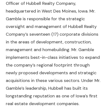
Officer of Hubbell Realty Company,
headquartered in West Des Moines, Iowa. Mr.
Gamble is responsible for the strategic
oversight and management of Hubbell Realty
Company’s seventeen (17) corporate divisions
in the areas of development, construction,
management and homebuilding. Mr. Gamble
implements best-in-class initiatives to expand
the company’s regional footprint through
newly proposed developments and strategic
acquisitions in these various sectors. Under Mr.
Gamble’s leadership, Hubbell has built its
longstanding reputation as one of Iowa’s first
real estate development companies.