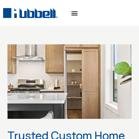
Trusted Custom Home