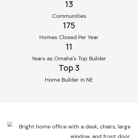
13
Communities
175
Homes Closed Per Year
11
Years as Omaha's Top Builder
Top 
3
Home Builder in NE