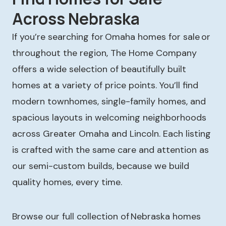
Across Nebraska
If you’re searching for Omaha homes for sale or
throughout the region, The Home Company
offers a wide selection of beautifully built
homes at a variety of price points. You’ll find
modern townhomes, single-family homes, and
spacious layouts in welcoming neighborhoods
across Greater Omaha and Lincoln. Each listing
is crafted with the same care and attention as
our semi-custom builds, because we build
quality homes, every time.
Browse our full collection of Nebraska homes