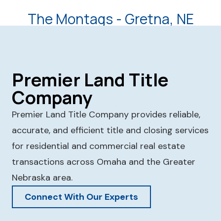
The Montags - Gretna, NE
Premier Land Title
Company
Premier Land Title Company provides reliable,
accurate, and efficient title and closing services
for residential and commercial real estate
transactions across Omaha and the Greater
Nebraska area.
Connect With Our Experts