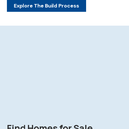
Explore The Build Process
Find Homes for Sale