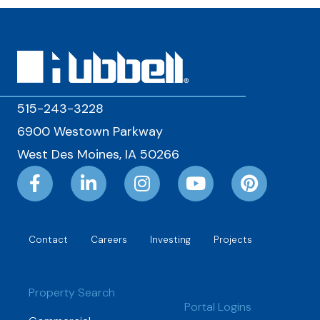
515-243-3228
6900 Westown Parkway
West Des Moines, IA 50266
Contact
Careers
Investing
Projects
Property Search
Portal Logins