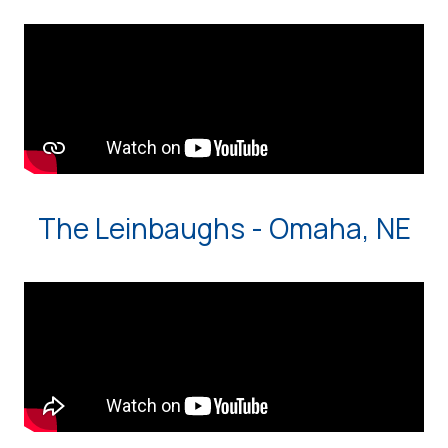
The Leinbaughs - Omaha, NE