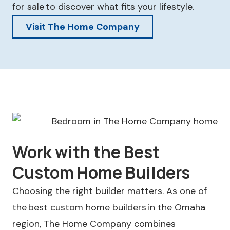
for sale to discover what fits your lifestyle.
Visit The Home Company
Work with the Best
Custom Home Builders
Choosing the right builder matters. As one of
the best custom home builders in the Omaha
region, The Home Company combines