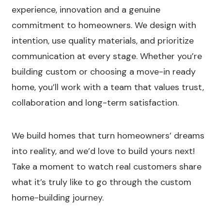
experience, innovation and a genuine
commitment to homeowners. We design with
intention, use quality materials, and prioritize
communication at every stage. Whether you’re
building custom or choosing a move-in ready
home, you’ll work with a team that values trust,
collaboration and long-term satisfaction.
We build homes that turn homeowners’ dreams
into reality, and we’d love to build yours next!
Take a moment to watch real customers share
what it’s truly like to go through the custom
home-building journey.