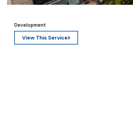
Development
View This Service