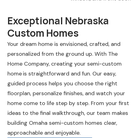
Exceptional Nebraska
Custom Homes
Your dream home is envisioned, crafted, and
personalized from the ground up. With The
Home Company, creating your semi-custom
home is straightforward and fun. Our easy,
guided process helps you choose the right
floorplan, personalize finishes, and watch your
home come to life step by step. From your first
ideas to the final walkthrough, our team makes
building Omaha semi-custom homes clear,
approachable and enjoyable.