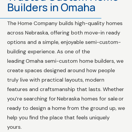
Builders in Omaha
The Home Company builds high-quality homes
across Nebraska, offering both move-in ready
options and a simple, enjoyable semi-custom-
building experience. As one of the
leading Omaha semi-custom home builders, we
create spaces designed around how people
truly live with practical layouts, modern
features and craftsmanship that lasts. Whether
you’re searching for Nebraska homes for sale or
ready to design a home from the ground up, we
help you find the place that feels uniquely
yours.