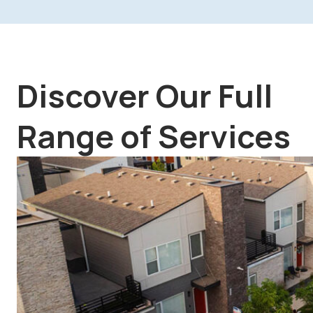
Discover Our Full
Range of Services