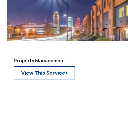
Property Management
View This Service