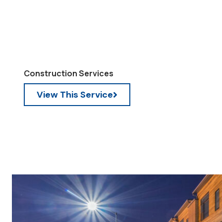
Construction Services
View This Service