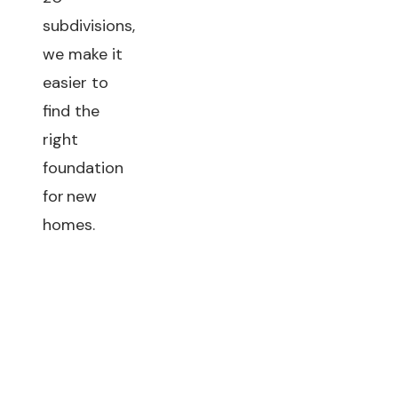
subdivisions,
we make it
easier to
find the
right
foundation
for new
homes.