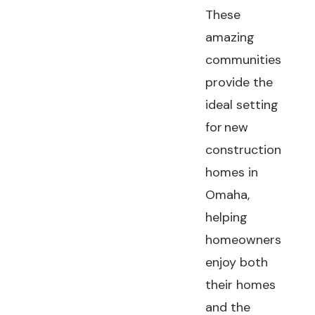
These
amazing
communities
provide the
ideal setting
for new
construction
homes in
Omaha,
helping
homeowners
enjoy both
their homes
and the