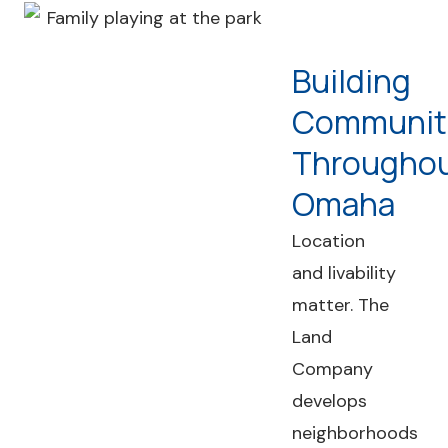
Building
Communit
Througho
Omaha
Location
and livability
matter. The
Land
Company
develops
neighborhoods