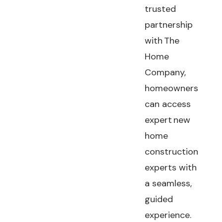
trusted
partnership
with The
Home
Company,
homeowners
can access
expert new
home
construction
experts with
a seamless,
guided
experience.