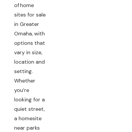
of home
sites for sale
in Greater
Omaha, with
options that
vary in size,
location and
setting.
Whether
you’re
looking for a
quiet street,
a homesite
near parks