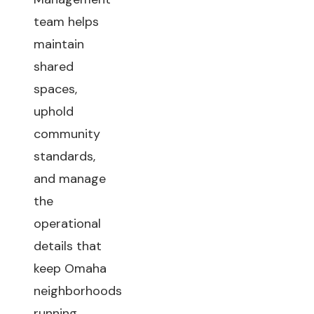
team helps
maintain
shared
spaces,
uphold
community
standards,
and manage
the
operational
details that
keep Omaha
neighborhoods
running