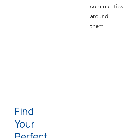
communities
around
them.
Find
Your
Perfect