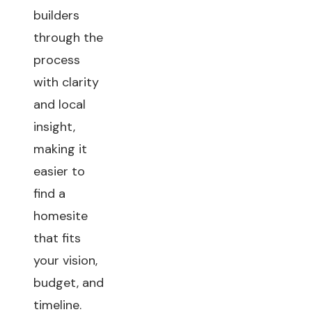
builders
through the
process
with clarity
and local
insight,
making it
easier to
find a
homesite
that fits
your vision,
budget, and
timeline.