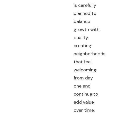
is carefully
planned to
balance
growth with
quality,
creating
neighborhoods
that feel
welcoming
from day
one and
continue to
add value
over time.