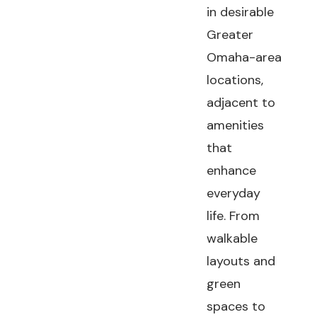
in desirable
Greater
Omaha-area
locations,
adjacent to
amenities
that
enhance
everyday
life. From
walkable
layouts and
green
spaces to