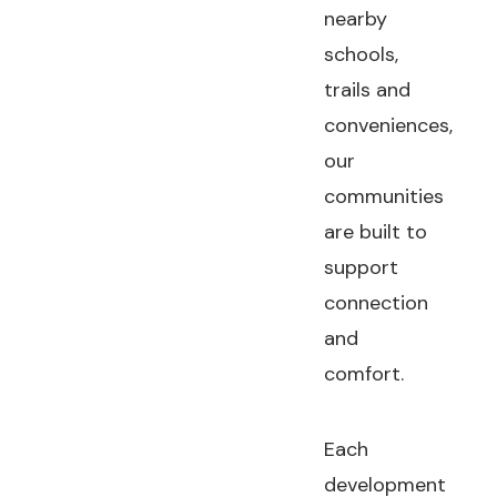
nearby
schools,
trails and
conveniences,
our
communities
are built to
support
connection
and
comfort.
Each
development