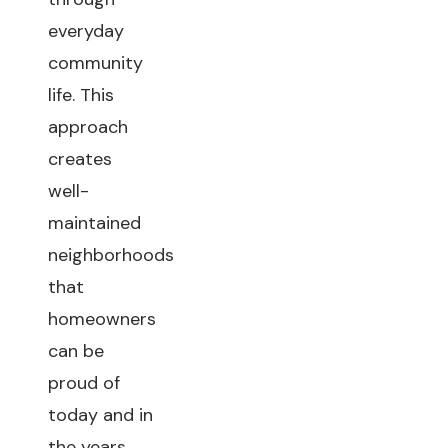
everyday
community
life. This
approach
creates
well-
maintained
neighborhoods
that
homeowners
can be
proud of
today and in
the years