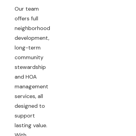
Our team
offers full
neighborhood
development,
long-term
community
stewardship
and HOA
management
services, all
designed to
support
lasting value.
With