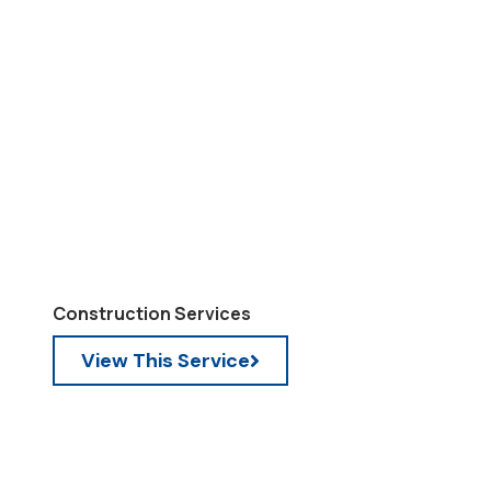
Construction Services
View This Service