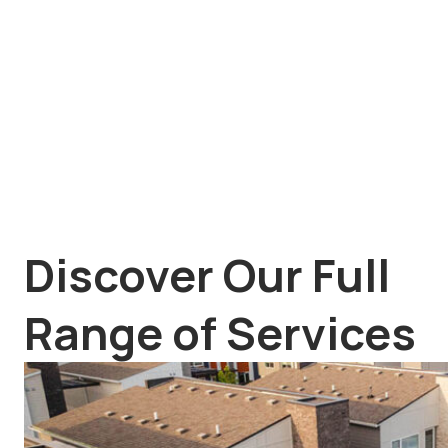
Discover Our Full
Range of Services