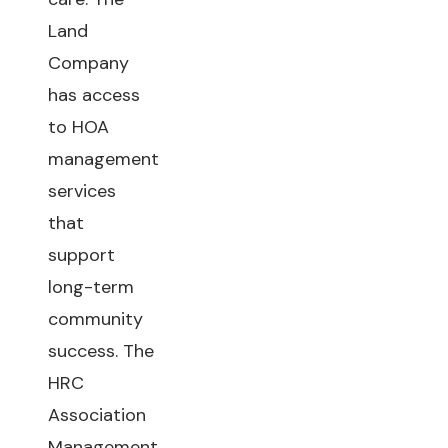
Land
Company
has access
to HOA
management
services
that
support
long-term
community
success. The
HRC
Association
Management