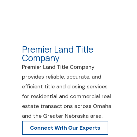
Premier Land Title
Company
Premier Land Title Company
provides reliable, accurate, and
efficient title and closing services
for residential and commercial real
estate transactions across Omaha
and the Greater Nebraska area.
Connect With Our Experts