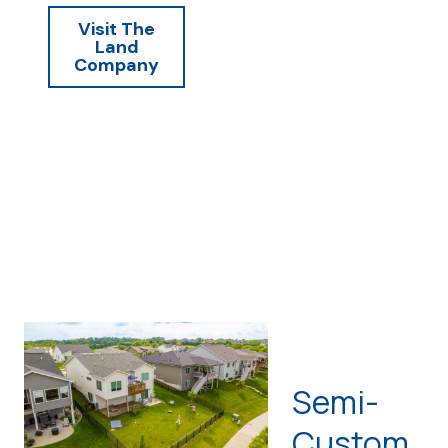
Visit The
Land
Company
Semi-
Custom