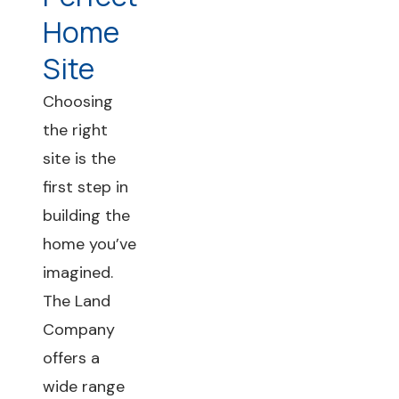
Home
Site
Choosing
the right
site is the
first step in
building the
home you’ve
imagined.
The Land
Company
offers a
wide range