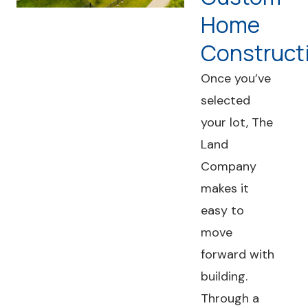
Home
Construct
Once you’ve
selected
your lot, The
Land
Company
makes it
easy to
move
forward with
building.
Through a