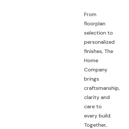
From
floorplan
selection to
personalized
finishes, The
Home
Company
brings
craftsmanship,
clarity and
care to
every build.
Together,