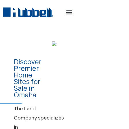
Discover
Premier
Home
Sites for
Sale in
Omaha
The Land
Company specializes
in