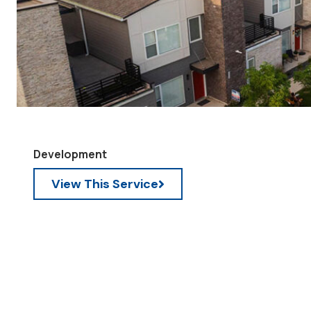
Development
View This Service