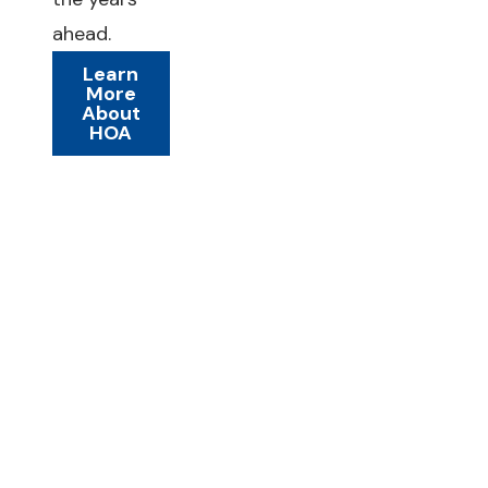
ahead.
Learn
More
About
HOA