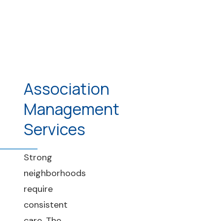
Association
Management
Services
Strong
neighborhoods
require
consistent
care. The