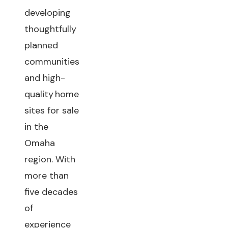
developing
thoughtfully
planned
communities
and high-
quality home
sites for sale
in the
Omaha
region. With
more than
five decades
of
experience