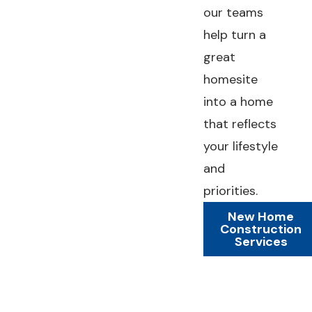
our teams
help turn a
great
homesite
into a home
that reflects
your lifestyle
and
priorities.
New Home
Construction
Services