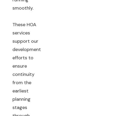
smoothly.
These HOA
services
support our
development
efforts to
ensure
continuity
from the
earliest
planning
stages
through