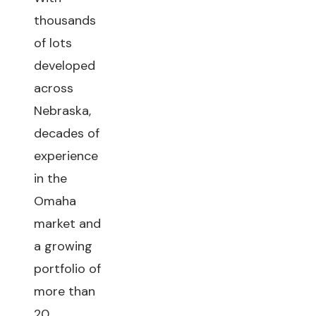
thousands
of lots
developed
across
Nebraska,
decades of
experience
in the
Omaha
market and
a growing
portfolio of
more than
20