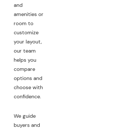
and
amenities or
room to
customize
your layout,
our team
helps you
compare
options and
choose with
confidence.
We guide
buyers and