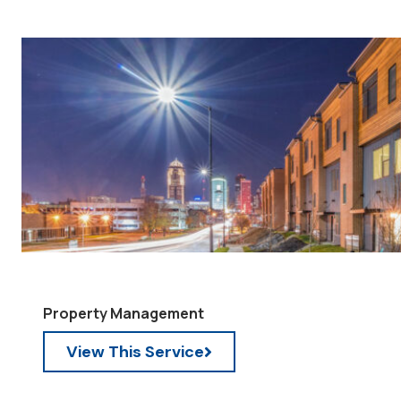
Property Management
View This Service