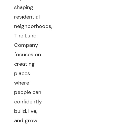
shaping
residential
neighborhoods,
The Land
Company
focuses on
creating
places
where
people can
confidently
build, live,
and grow.