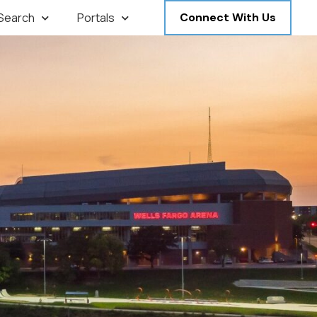
 Search
Portals
Connect With Us