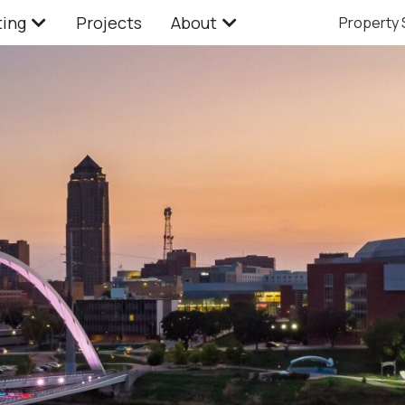
ting
Projects
About
Property