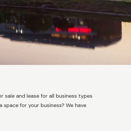
r sale and lease for all business types
 a space for your business? We have