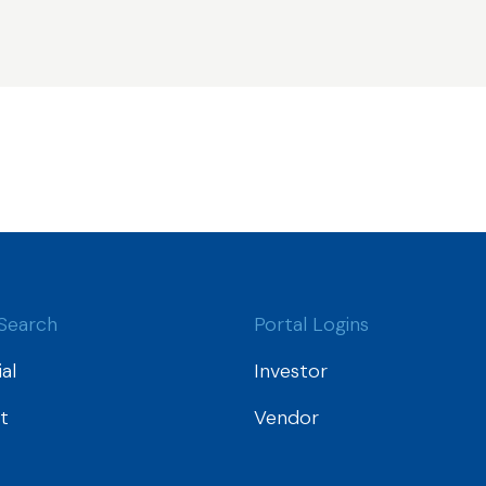
Search
Portal Logins
al
Investor
t
Vendor