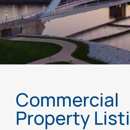
Commercial
Property List