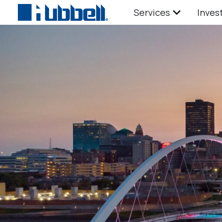
Services
Inves