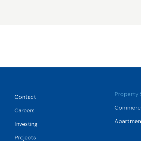
Property 
Contact
Commerci
Careers
Apartmen
Investing
Projects