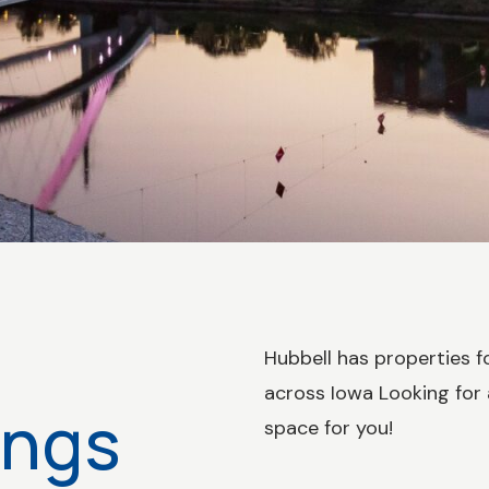
Hubbell has properties fo
across Iowa Looking for
ings
space for you!