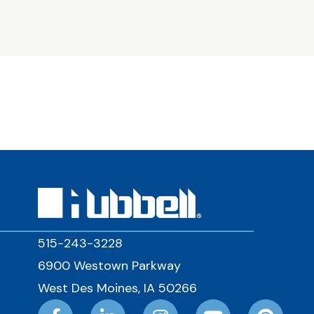
515-243-3228
6900 Westown Parkway
West Des Moines, IA 50266