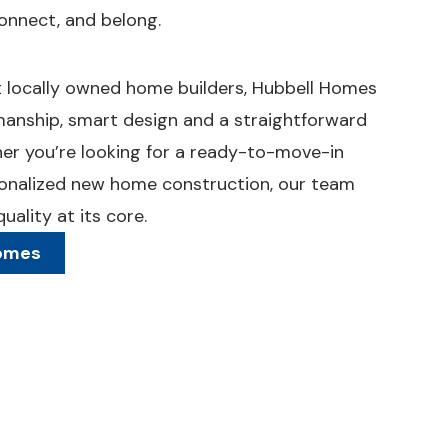
onnect, and belong.
st locally owned home builders, Hubbell Homes
manship, smart design and a straightforward
her you’re looking for a ready-to-move-in
onalized new home construction, our team
ality at its core.
Homes