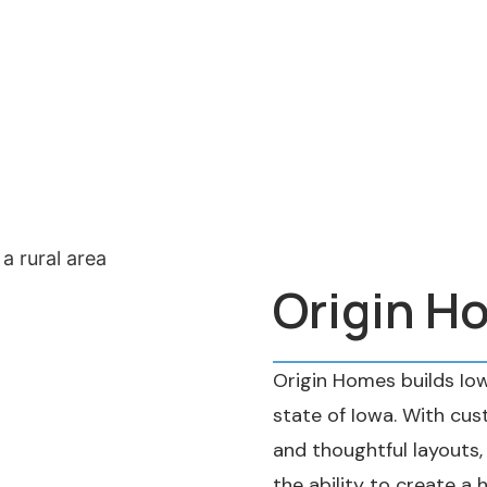
Origin H
Origin Homes builds Io
state of Iowa. With cust
and thoughtful layouts
the ability to create a 