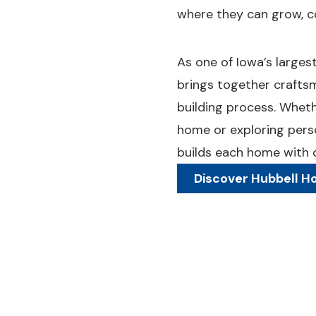
where they can grow, c
As one of Iowa’s large
brings together crafts
building process. Whet
home or exploring pers
builds each home with qu
Discover Hubbell 