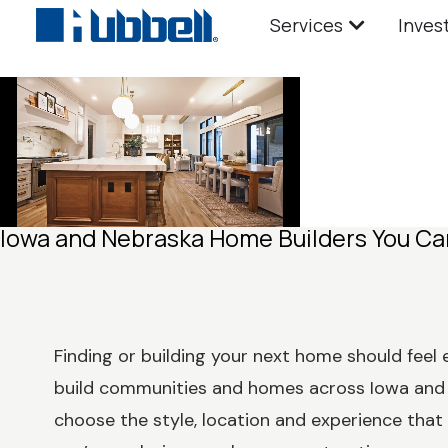
Services
Inves
Iowa and Nebraska Home Builders You Ca
Finding or building your next home should feel 
build communities and homes across Iowa and 
choose the style, location and experience that f