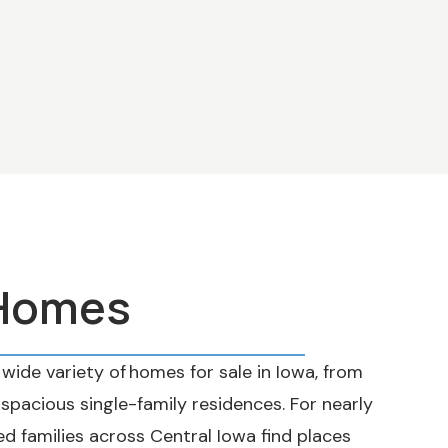
 Homes
wide variety of homes for sale in Iowa, from
acious single-family residences. For nearly
ed families across Central Iowa find places