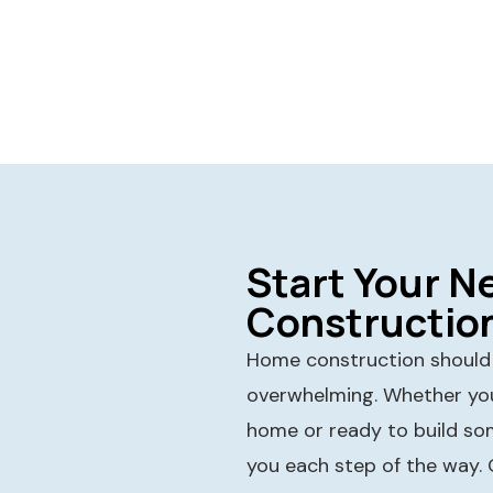
Start Your 
Constructio
Home construction should f
overwhelming. Whether you
home or ready to build so
you each step of the way.