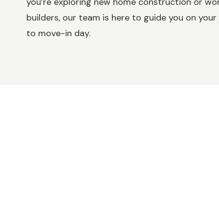
you’re exploring new home construction or w
builders, our team is here to guide you on your 
to move-in day.