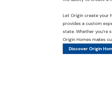
Let Origin create your h
provides a custom expe
state. Whether you’re st
Origin Homes makes cus
Discover Origin Ho