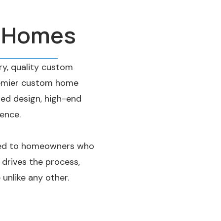
e Homes
y, quality custom
premier custom home
ted design, high-end
ience.
ored to homeowners who
 drives the process,
unlike any other.