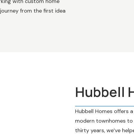
orking with custom home
journey from the first idea
Hubbell
Hubbell Homes offers a 
modern townhomes to sp
thirty years, we’ve help