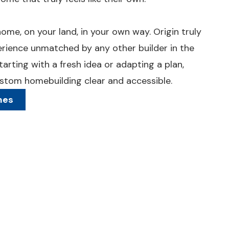
ome, on your land, in your own way. Origin truly
rience unmatched by any other builder in the
arting with a fresh idea or adapting a plan,
tom homebuilding clear and accessible.
mes