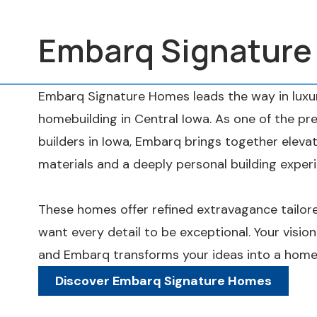
Embarq Signatur
Embarq Signature Homes leads the way in luxur
homebuilding in Central Iowa. As one of the 
builders in Iowa, Embarq brings together eleva
materials and a deeply personal building exper
These homes offer refined extravagance tail
want every detail to be exceptional. Your vision
and Embarq transforms your ideas into a home 
Discover Embarq Signature Homes