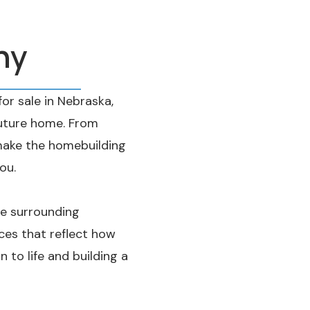
ny
r sale in Nebraska,
future home. From
ake the homebuilding
ou.
he surrounding
es that reflect how
n to life and building a