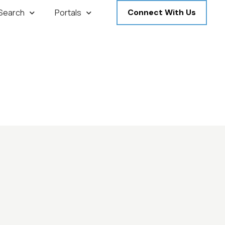
 Search
Portals
Connect With Us