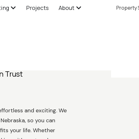
ting
Projects
About
Property
n Trust
effortless and exciting. We
Nebraska, so you can
its your life. Whether