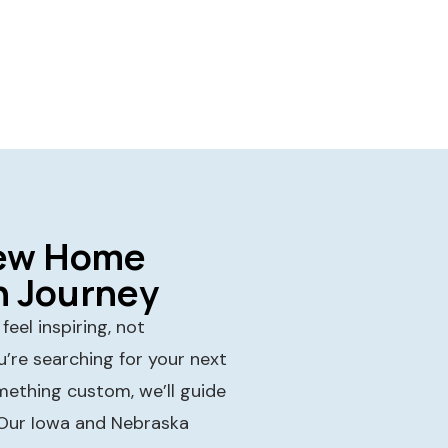
New Home
n Journey
eel inspiring, not
’re searching for your next
mething custom, we’ll guide
 Our Iowa and Nebraska