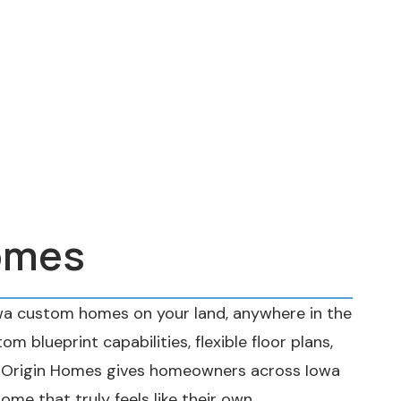
omes
wa custom homes on your land, anywhere in the
om blueprint capabilities, flexible floor plans,
, Origin Homes gives homeowners across Iowa
home that truly feels like their own.