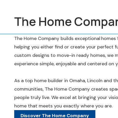
The Home Compa
The Home Company builds exceptional homes fo
helping you either find or create your perfect 
custom designs to move-in ready homes, we m
experience simple, enjoyable and centered on y
As a top home builder in Omaha, Lincoln and t
communities, The Home Company creates spac
people truly live. We excel at bringing your visio
home that meets you exactly where you are.
Discover The Home Company