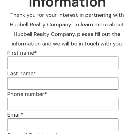
Information
Thank you for your interest in partnering with
Hubbell Realty Company. To learn more about
Hubbell Realty Company, please fill out the
information and we will be in touch with you.
First name
*
Last name
*
Phone number
*
Email
*