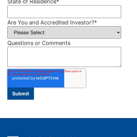
State of Residence
*
Are You and Accredited Investor?
*
Questions or Comments