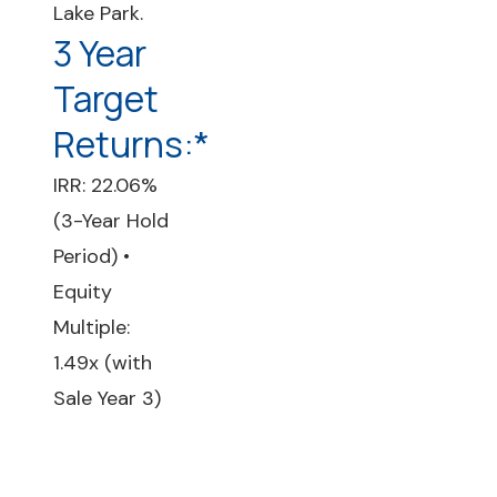
Lake Park.
3 Year
Target
Returns:*
IRR: 22.06%
(3-Year Hold
Period) •
Equity
Multiple:
1.49x (with
Sale Year 3)