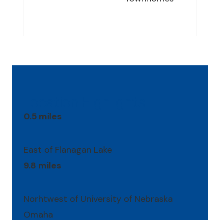
Location Highlights
0.5 miles
East of Flanagan Lake
9.8 miles
Norhtwest of University of Nebraska
Omaha