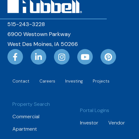
515-243-3228
6900 Westown Parkway
West Des Moines, IA 50266
Contact
Careers
Investing
Projects
Property Search
Portal Logins
Commercial
Investor
Vendor
Apartment