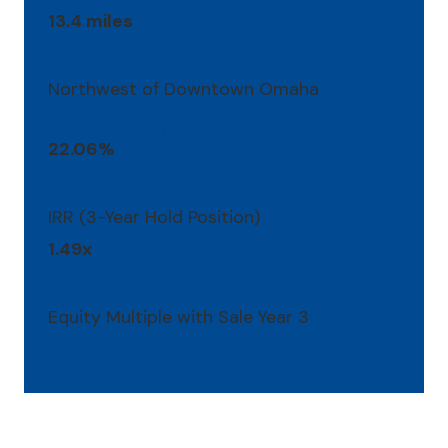
13.4 miles
Northwest of Downtown Omaha
Summary Of Returns
22.06%
IRR (3-Year Hold Position)
1.49x
Equity Multiple with Sale Year 3