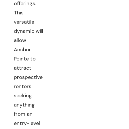
offerings.
This
versatile
dynamic will
allow
Anchor
Pointe to
attract
prospective
renters
seeking
anything
from an
entry-level