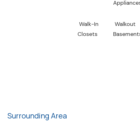
Appliance
Walk-In
Walkout
Closets
Basement
Surrounding Area