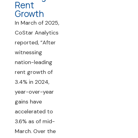
Rent
Growth
In March of 2025,
CoStar Analytics
reported, “After
witnessing
nation-leading
rent growth of
3.4% in 2024,
year-over-year
gains have
accelerated to
3.6% as of mid-
March. Over the