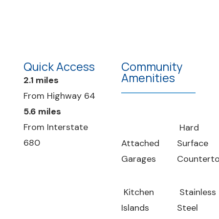
Quick Access
Community
Amenities
2.1 miles
From Highway 64
5.6 miles
From Interstate
Hard
680
Attached
Surface
Garages
Countert
Kitchen
Stainless
Islands
Steel