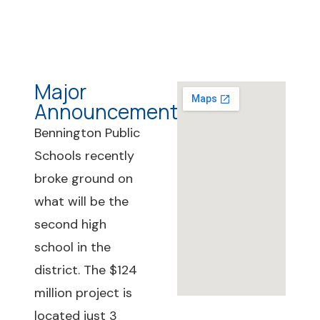
Major
Announcements
Bennington Public
Schools recently
broke ground on
what will be the
second high
school in the
district. The $124
million project is
located just 3