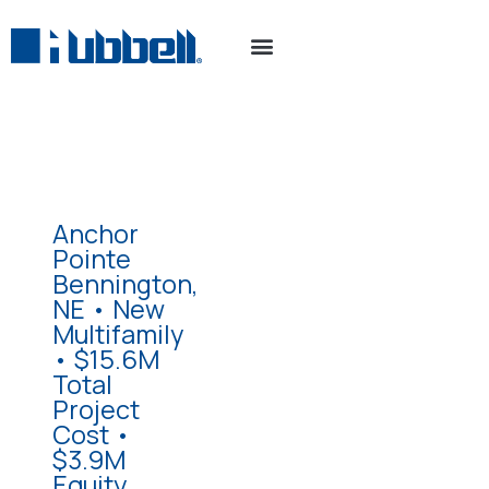
Anchor
Pointe
Bennington,
NE • New
Multifamily
• $15.6M
Total
Project
Cost •
$3.9M
Equity