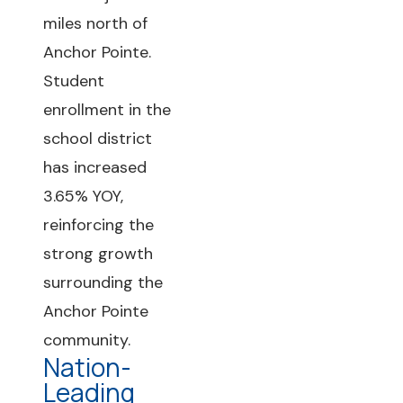
miles north of
Anchor Pointe.
Student
enrollment in the
school district
has increased
3.65% YOY,
reinforcing the
strong growth
surrounding the
Anchor Pointe
community.
Nation-
Leading