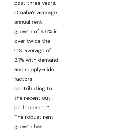
past three years,
Omaha’s average
annual rent
growth of 4.6% is
over twice the
U.S. average of
2.1% with demand
and supply-side
factors
contributing to
the recent out-
performance.”
The robust rent
growth has