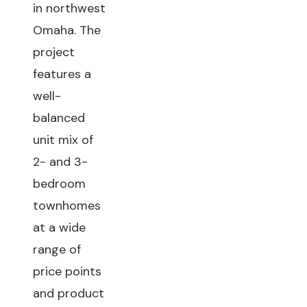
in northwest
Omaha. The
project
features a
well-
balanced
unit mix of
2- and 3-
bedroom
townhomes
at a wide
range of
price points
and product