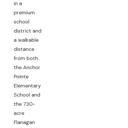
in a
premium
school
district and
a walkable
distance
from both
the Anchor
Pointe
Elementary
School and
the 730-
acre
Flanagan