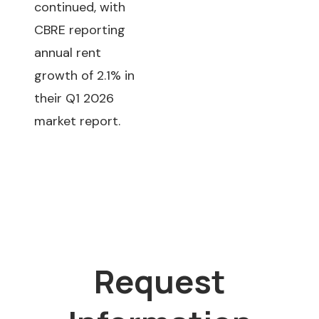
continued, with
CBRE reporting
annual rent
growth of 2.1% in
their Q1 2026
market report.
Request