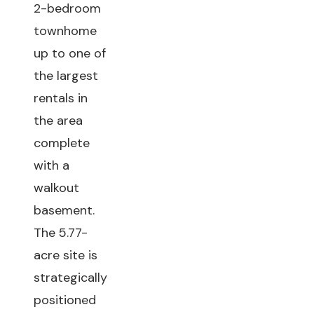
2-bedroom
townhome
up to one of
the largest
rentals in
the area
complete
with a
walkout
basement.
The 5.77-
acre site is
strategically
positioned