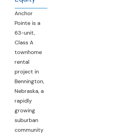
Anchor
Pointe is a
63-unit,
Class A
townhome
rental
project in
Bennington,
Nebraska, a
rapidly
growing
suburban
community