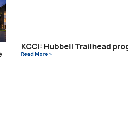
KCCI: Hubbell Trailhead pro
e
Read More »