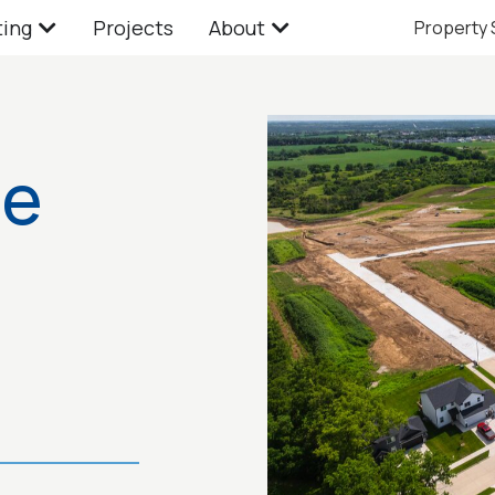
ting
Projects
About
Property
te