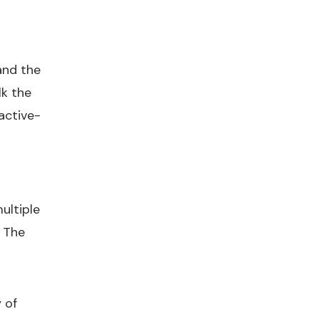
and the
lk the
 active-
ultiple
. The
 of