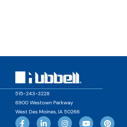
515-243-3228
6900 Westown Parkway
West Des Moines, IA 50266