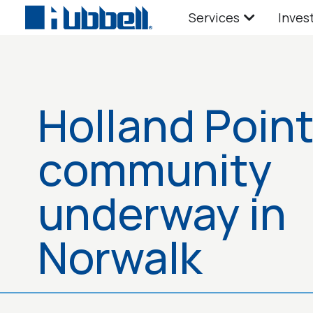
Services
Inves
Holland Poin
community
underway in
Norwalk