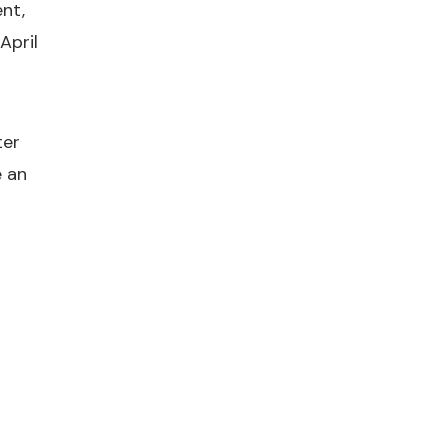
nt,
April
ter
e an