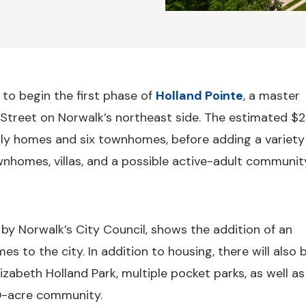
to begin the first phase of
Holland Pointe
, a master
treet on Norwalk’s northeast side. The estimated $
mily homes and six townhomes, before adding a variety
nhomes, villas, and a possible active-adult communit
by Norwalk’s City Council, shows the addition of an
o the city. In addition to housing, there will also 
izabeth Holland Park, multiple pocket parks, as well as
0-acre community.