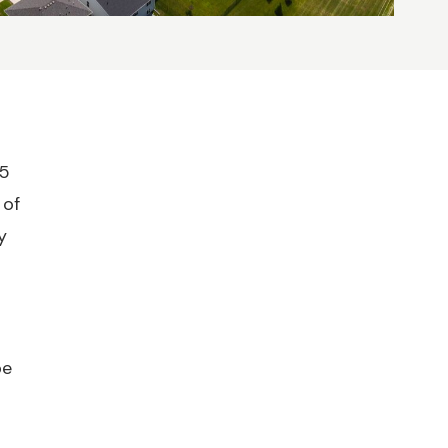
25
 of
y
be