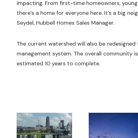
impacting. From first-time homeowners, young f
there’s a home for everyone here. It’s a big ne
Seydel, Hubbell Homes Sales Manager.
The current watershed will also be redesigned
management system. The overall community is
estimated 10 years to complete.