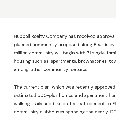
Hubbell Realty Company has received approval 
planned community proposed along Beardsley S
million community will begin with 71 single-fa
housing such as: apartments, brownstones, tow
among other community features.
The current plan, which was recently approved 
estimated 500-plus homes and apartment homes t
walking trails and bike paths that connect to El
community clubhouses spanning the nearly 12