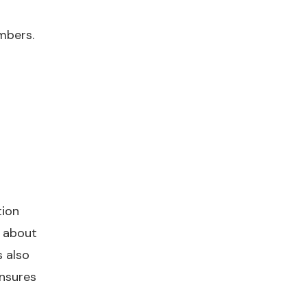
mbers.
tion
 about
 also
ensures