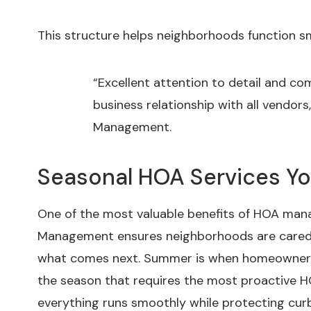
This structure helps neighborhoods function s
“Excellent attention to detail and c
business relationship with all vendor
Management.
Seasonal HOA Services Y
One of the most valuable benefits of HOA mana
Management ensures neighborhoods are cared 
what comes next. Summer is when homeowners u
the season that requires the most proactive 
everything runs smoothly while protecting cu