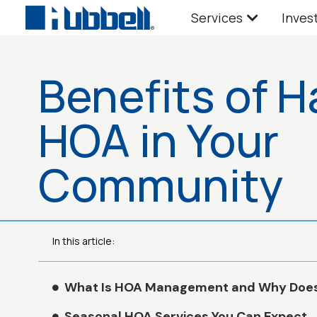
Services
Inves
Benefits of H
HOA in Your
Community
In this article:
What Is HOA Management and Why Does 
Seasonal HOA Services You Can Expect