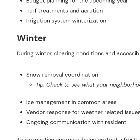
Budget planning for the upcoming year
Turf treatments and aeration
Irrigation system winterization
Winter
During winter, clearing conditions and accessibil
Snow removal coordination
Tip: Check to see what your neighborho
Ice management in common areas
Vendor response for weather related issue
Ongoing communication with resident
This proactive approach helps protect infrast