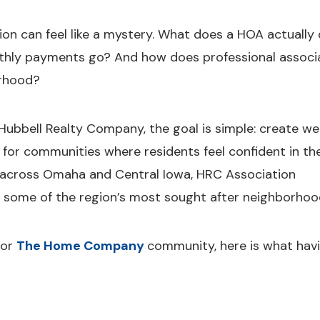
n can feel like a mystery. What does a HOA actually
hly payments go? And how does professional associ
orhood?
ubbell Realty Company, the goal is simple: create wel
for communities where residents feel confident in the
across Omaha and Central Iowa, HRC Association
some of the region’s most sought after neighborhoo
or
The Home Company
community, here is what hav