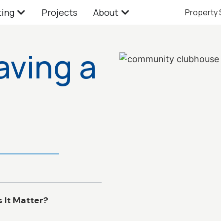
ting
Projects
About
Property
aving a
It Matter?