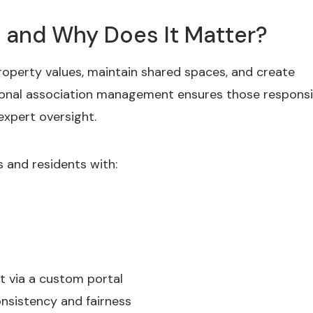
and Why Does It Matter?
operty values, maintain shared spaces, and create
onal association management ensures those responsib
 expert oversight.
and residents with:
 via a custom portal
nsistency and fairness