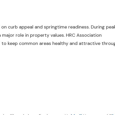
 on curb appeal and springtime readiness. During pea
 major role in property values. HRC Association
 to keep common areas healthy and attractive throu