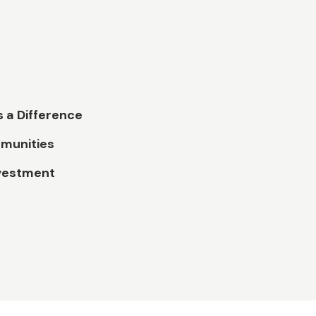
 a Difference
munities
vestment