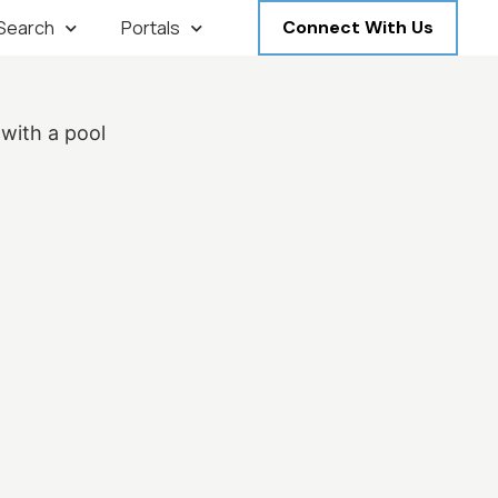
 Search
Portals
Connect With Us