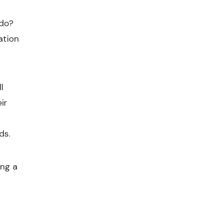
 do?
ation
l
ir
ds.
ing a