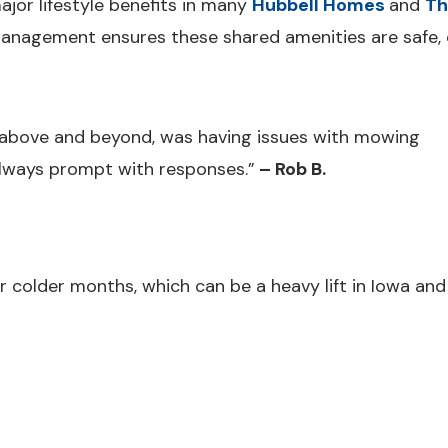
ajor lifestyle benefits in many
Hubbell Homes
and
Th
agement ensures these shared amenities are safe, c
bove and beyond, was having issues with mowing
Always prompt with responses.”
– Rob B.
older months, which can be a heavy lift in Iowa and