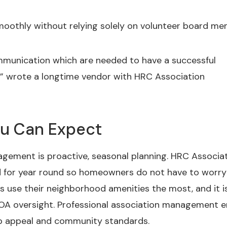
moothly without relying solely on volunteer board me
ommunication which are needed to have a successful
s,” wrote a longtime vendor with HRC Association
ou Can Expect
gement is proactive, seasonal planning. HRC Associa
for year round so homeowners do not have to worry
se their neighborhood amenities the most, and it is
HOA oversight. Professional association management 
rb appeal and community standards.