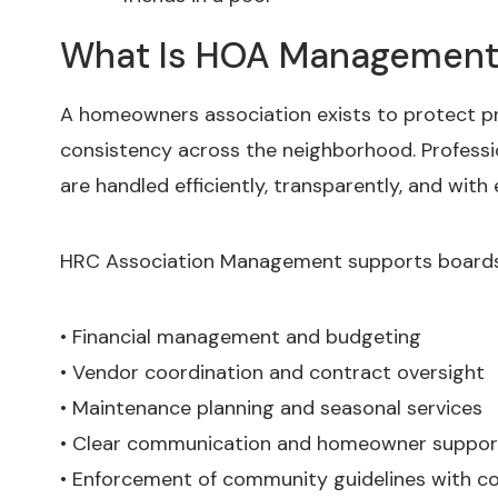
What Is HOA Management 
A homeowners association exists to protect pr
consistency across the neighborhood. Professi
are handled efficiently, transparently, and with
HRC Association Management supports boards 
• Financial management and budgeting
• Vendor coordination and contract oversight
• Maintenance planning and seasonal services
• Clear communication and homeowner support
• Enforcement of community guidelines with co