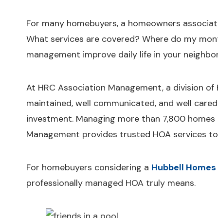
For many homebuyers, a homeowners associatio
What services are covered? Where do my mont
management improve daily life in your neighb
At HRC Association Management, a division of H
maintained, well communicated, and well cared 
investment. Managing more than 7,800 homes 
Management provides trusted HOA services to 
For homebuyers considering a
Hubbell Homes
professionally managed HOA truly means.