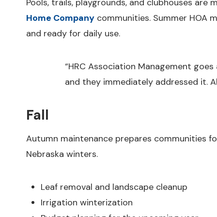
Pools, trails, playgrounds, and clubhouses are m
Home Company
communities. Summer HOA man
and ready for daily use.
“HRC Association Management goes a
and they immediately addressed it. 
Fall
Autumn maintenance prepares communities for c
Nebraska winters.
Leaf removal and landscape cleanup
Irrigation winterization