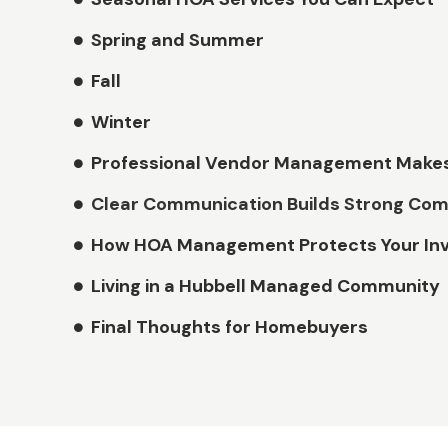
Spring and Summer
Fall
Winter
Professional Vendor Management Makes
Clear Communication Builds Strong Com
How HOA Management Protects Your In
Living in a Hubbell Managed Community
Final Thoughts for Homebuyers