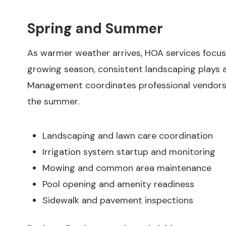
Spring and Summer
As warmer weather arrives, HOA services focus
growing season, consistent landscaping plays a
Management coordinates professional vendors
the summer.
Landscaping and lawn care coordination
Irrigation system startup and monitoring
Mowing and common area maintenance
Pool opening and amenity readiness
Sidewalk and pavement inspections