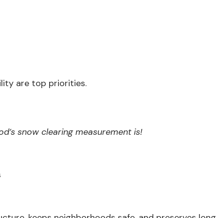
ity are top priorities.
od’s snow clearing measurement is!
s
ructure, keeps neighborhoods safe, and preserves long