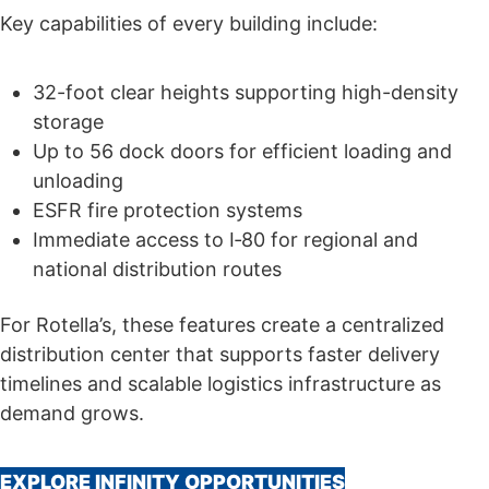
Key capabilities of every building include:
32-foot clear heights supporting high-density
storage
Up to 56 dock doors for efficient loading and
unloading
ESFR fire protection systems
Immediate access to I‑80 for regional and
national distribution routes
For Rotella’s, these features create a centralized
distribution center that supports faster delivery
timelines and scalable logistics infrastructure as
demand grows.
EXPLORE INFINITY OPPORTUNITIES