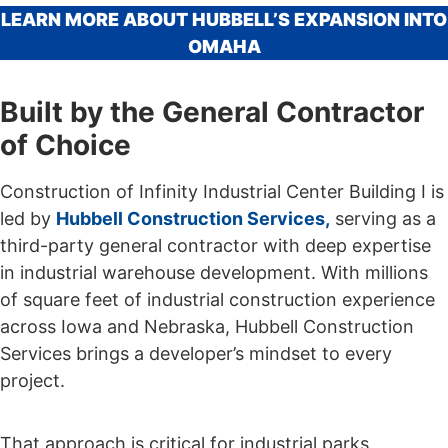
LEARN MORE ABOUT HUBBELL’S EXPANSION INTO
OMAHA
Built by the General Contractor
of Choice
Construction of Infinity Industrial Center Building I is
led by
Hubbell Construction Services,
serving as a
third-party general contractor with deep expertise
in industrial warehouse development. With millions
of square feet of industrial construction experience
across Iowa and Nebraska, Hubbell Construction
Services brings a developer’s mindset to every
project.
That approach is critical for industrial parks