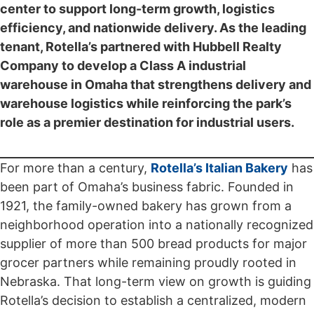
center to support long-term growth, logistics
efficiency, and nationwide delivery. As the leading
tenant, Rotella’s partnered with Hubbell Realty
Company to develop a Class A industrial
warehouse in Omaha that strengthens delivery and
warehouse logistics while reinforcing the park’s
role as a premier destination for industrial users.
For more than a century,
Rotella’s Italian Bakery
has
been part of Omaha’s business fabric. Founded in
1921, the family-owned bakery has grown from a
neighborhood operation into a nationally recognized
supplier of more than 500 bread products for major
grocer partners while remaining proudly rooted in
Nebraska. That long-term view on growth is guiding
Rotella’s decision to establish a centralized, modern