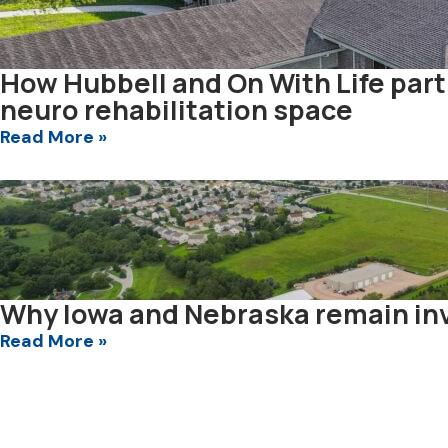
How Hubbell and On With Life par
neuro rehabilitation space
Read More »
Why Iowa and Nebraska remain inv
Read More »