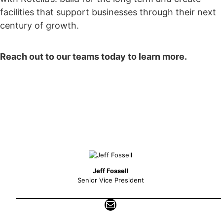
facilities that support businesses through their next
century of growth.
Reach out to our teams today to learn more.
Jeff Fossell
Senior Vice President