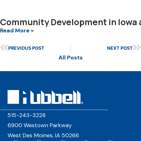
Community Development in Iowa 
Read More »
PREVIOUS POST
NEXT POST
All Posts
515-243-3228
6900 Westown Parkway
West Des Moines, IA 50266