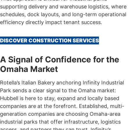
supporting delivery and warehouse logistics, where
schedules, dock layouts, and long-term operational
efficiency directly impact tenant success.
DISCOVER CONSTRUCTION SERVICES
A Signal of Confidence for the
Omaha Market
Rotella’s Italian Bakery anchoring Infinity Industrial
Park sends a clear signal to the Omaha market:
Hubbell is here to stay, expand and locally based
companies are at the forefront. Established, multi-
generation companies are choosing Omaha-area
industrial parks that offer infrastructure, logistics
access, and partners they can trust. Infinity’s