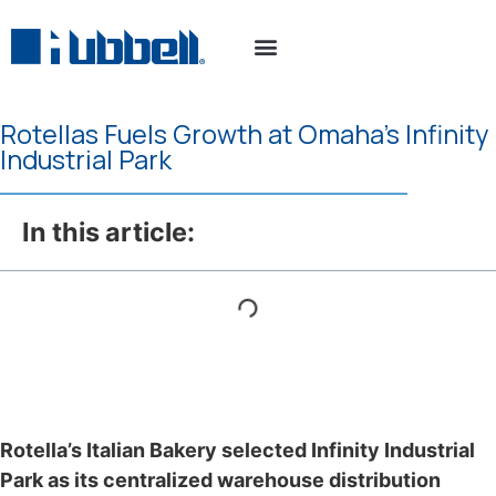
Property Search
Connect With Us
Rotellas Fuels Growth at Omaha’s Infinity
Industrial Park
In this article:
Rotella’s Italian Bakery selected Infinity Industrial
Park as its centralized warehouse distribution