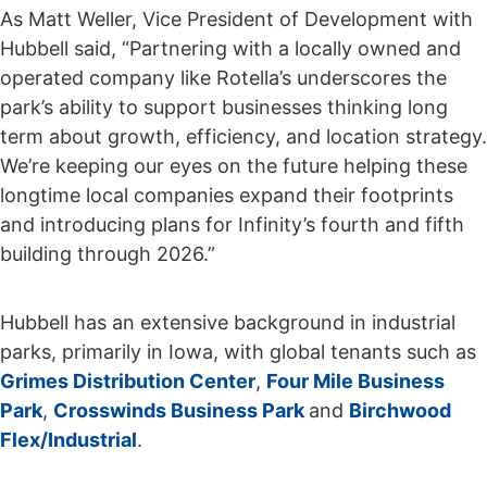
As Matt Weller, Vice President of Development with
Hubbell said, “Partnering with a locally owned and
operated company like Rotella’s underscores the
park’s ability to support businesses thinking long
term about growth, efficiency, and location strategy.
We’re keeping our eyes on the future helping these
longtime local companies expand their footprints
and introducing plans for Infinity’s fourth and fifth
building through 2026.”
Hubbell has an extensive background in industrial
parks, primarily in Iowa, with global tenants such as
Grimes Distribution Center
,
Four Mile Business
Park
,
Crosswinds Business Park
and
Birchwood
Flex/Industrial
.