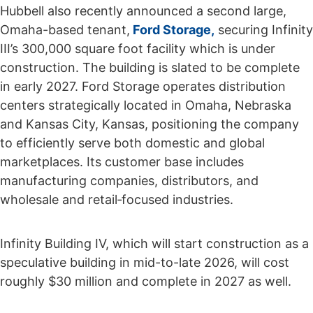
Hubbell also recently announced a second large,
Omaha-based tenant,
Ford Storage,
securing Infinity
III’s 300,000 square foot facility which is under
construction. The building is slated to be complete
in early 2027. Ford Storage operates distribution
centers strategically located in Omaha, Nebraska
and Kansas City, Kansas, positioning the company
to efficiently serve both domestic and global
marketplaces. Its customer base includes
manufacturing companies, distributors, and
wholesale and retail‑focused industries.
Infinity Building IV, which will start construction as a
speculative building in mid-to-late 2026, will cost
roughly $30 million and complete in 2027 as well.