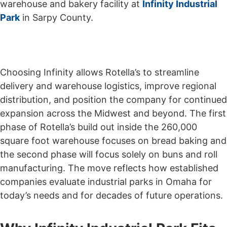
warehouse and bakery facility at
Infinity Industrial
Park
in Sarpy County.
Choosing Infinity allows Rotella’s to streamline
delivery and warehouse logistics, improve regional
distribution, and position the company for continued
expansion across the Midwest and beyond. The first
phase of Rotella’s build out inside the 260,000
square foot warehouse focuses on bread baking and
the second phase will focus solely on buns and roll
manufacturing. The move reflects how established
companies evaluate industrial parks in Omaha for
today’s needs and for decades of future operations.