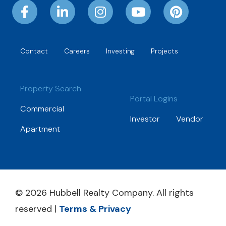
Contact
Careers
Investing
Projects
Property Search
Portal Logins
Commercial
Investor
Vendor
Apartment
© 2026 Hubbell Realty Company. All rights
reserved |
Terms & Privacy