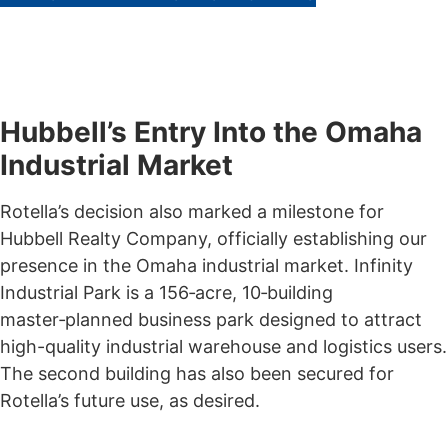
Hubbell’s Entry Into the Omaha
Industrial Market
Rotella’s decision also marked a milestone for
Hubbell Realty Company, officially establishing our
presence in the Omaha industrial market. Infinity
Industrial Park is a 156‑acre, 10‑building
master‑planned business park designed to attract
high-quality industrial warehouse and logistics users.
The second building has also been secured for
Rotella’s future use, as desired.