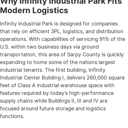
Why Infinity Industrial Park Fits
Modern Logistics
Infinity Industrial Park is designed for companies
that rely on efficient 3PL, logistics, and distribution
operations. With capabilities of servicing 91% of the
U.S. within two business days via ground
transportation, this area of Sarpy County is quickly
expanding to home some of the nations largest
industrial tenants. The first building, Infinity
Industrial Center Building I, delivers 260,000 square
feet of Class A industrial warehouse space with
features required by today’s high-performance
supply chains while Buildings II, III and IV are
focused around future storage and logistics
functions.