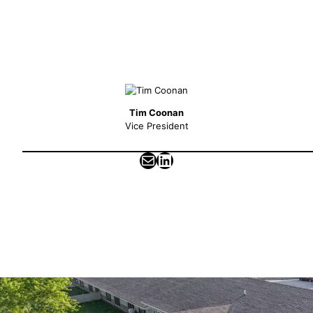
Tim Coonan
Vice President