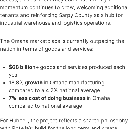
momentum continues to grow, welcoming additional
tenants and reinforcing Sarpy County as a hub for
industrial warehouse and logistics operations.
The Omaha marketplace is currently outpacing the
nation in terms of goods and services:
$68 billion+
goods and services produced each
year
18.8% growth
in Omaha manufacturing
compared to a 4.2% national average
7% less cost of doing business
in Omaha
compared to national average
For Hubbell, the project reflects a shared philosophy
with Rotella’s: build for the long term and create