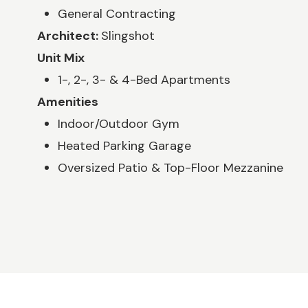
General Contracting
Architect:
Slingshot
Unit Mix
1-, 2-, 3- & 4-Bed Apartments
Amenities
Indoor/Outdoor Gym
Heated Parking Garage
Oversized Patio & Top-Floor Mezzanine