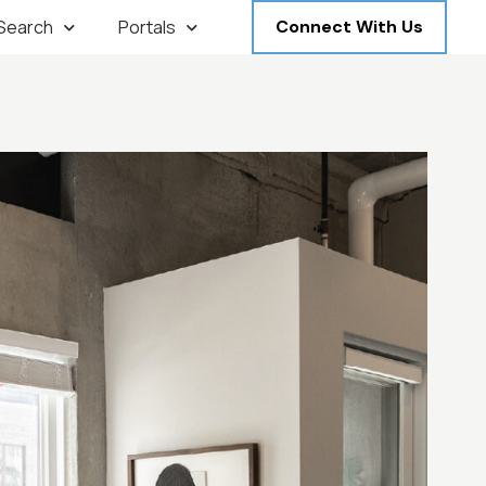
 Search
Portals
Connect With Us