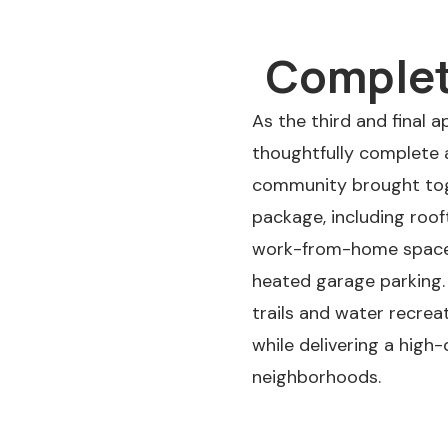
Completi
As the third and final 
thoughtfully complete a
community brought toge
package, including roo
work-from-home space, b
heated garage parking.
trails and water recrea
while delivering a high
neighborhoods.