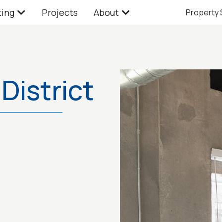
ting
Projects
About
Property
District