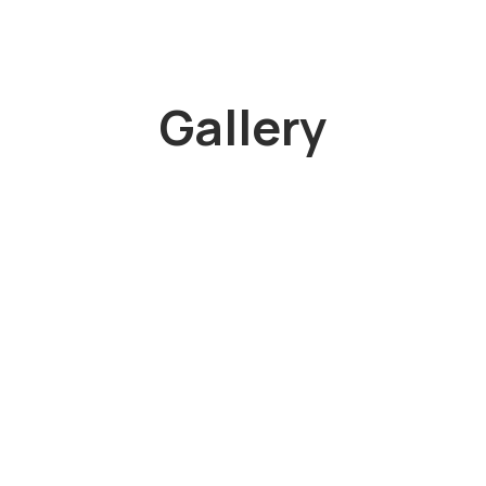
Gallery