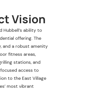
ct Vision
 Hubbell’s ability to
ential offering. The
y, and a robust amenity
or fitness areas,
illing stations, and
e-focused access to
ion to the East Village
nes’ most vibrant