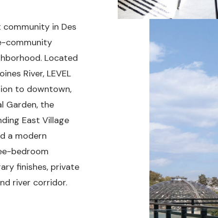
nt community in Des
ree-community
ighborhood. Located
oines River, LEVEL
tion to downtown,
al Garden, the
ding East Village
ed a modern
hree-bedroom
y finishes, private
d river corridor.