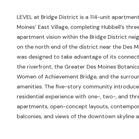
LEVEL at Bridge District is a 114-unit apartme
Moines’ East Village, completing Hubbell’s th
apartment vision within the Bridge District ne
on the north end of the district near the Des M
was designed to take advantage of its connec
the riverfront, the Greater Des Moines Botanic
Women of Achievement Bridge, and the surroun
amenities. The five-story community introduc
residential experience with one-, two-, and t
apartments, open-concept layouts, contemporar
balconies, and views of the downtown skyline an