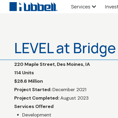
Services
Inves
LEVEL at Bridge 
220 Maple Street, Des Moines, IA
114 Units
$28.6 Million
Project Started:
December 2021
Project Completed:
August 2023
Services Offered
Development