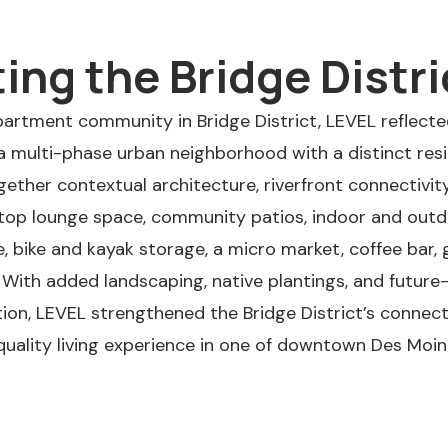
ng the Bridge Distri
apartment community in Bridge District, LEVEL reflected
 multi-phase urban neighborhood with a distinct resid
ther contextual architecture, riverfront connectivit
ftop lounge space, community patios, indoor and outdo
ike and kayak storage, a micro market, coffee bar, gr
 With added landscaping, native plantings, and futur
tion, LEVEL strengthened the Bridge District’s connect
-quality living experience in one of downtown Des Moi