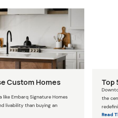
ose Custom Homes
Top 
Downtow
wa like Embarq Signature Homes
the cen
d livability than buying an
redefini
Read T