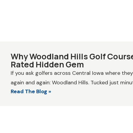
Why Woodland Hills Golf Course
Rated Hidden Gem
If you ask golfers across Central Iowa where the
again and again: Woodland Hills. Tucked just minut
Read The Blog »