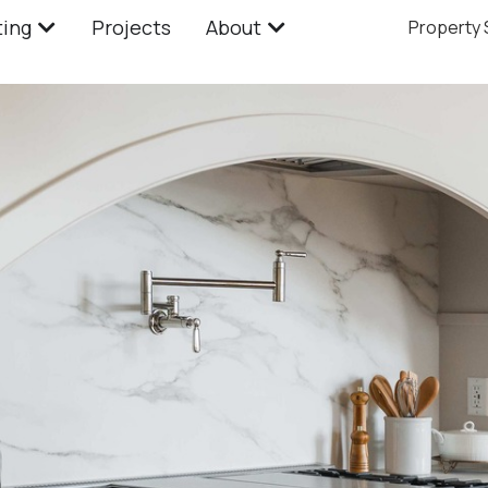
ting
Projects
About
Property