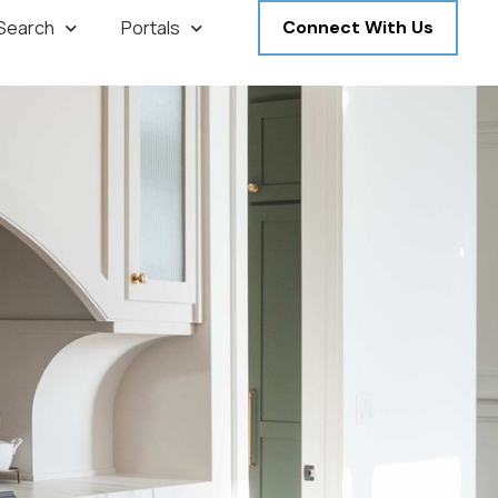
 Search
Portals
Connect With Us