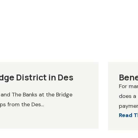
dge District in Des
Bene
For man
 and The Banks at the Bridge
does a
ps from the Des...
payment
Read T