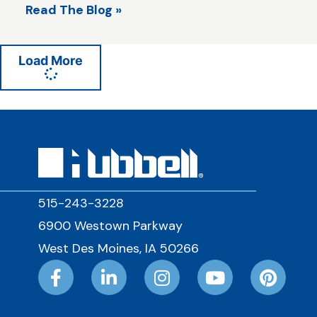
Read The Blog »
Load More
515-243-3228
6900 Westown Parkway
West Des Moines, IA 50266