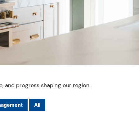
le, and progress shaping our region.
nagement
All