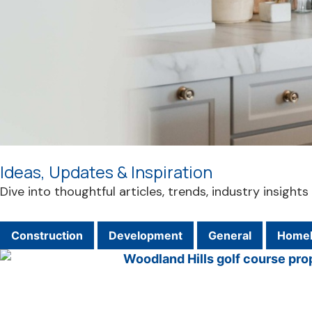
Ideas, Updates & Inspiration
Dive into thoughtful articles, trends, industry insigh
Construction
Development
General
Homeb