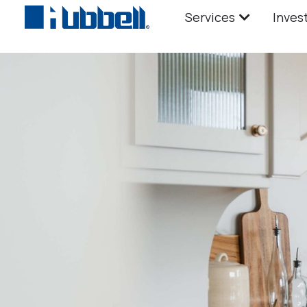
Services
Inves