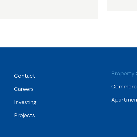
Property 
Contact
Commerci
Careers
Apartmen
Investing
Projects