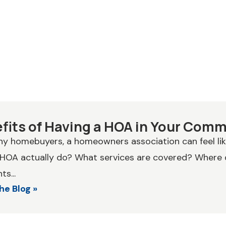
fits of Having a HOA in Your Com
y homebuyers, a homeowners association can feel li
 HOA actually do? What services are covered? Where
s...
he Blog »