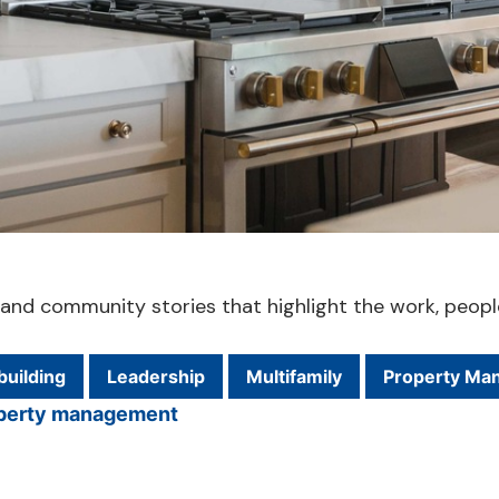
ts and community stories that highlight the work, peop
uilding
Leadership
Multifamily
Property Ma