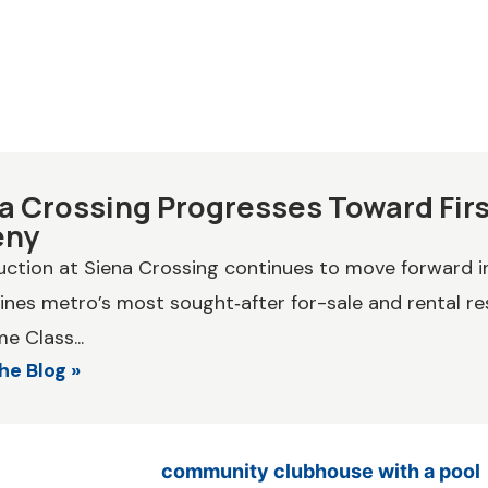
a Crossing Progresses Toward First
eny
ction at Siena Crossing continues to move forward in
nes metro’s most sought‑after for-sale and rental res
e Class...
he Blog »