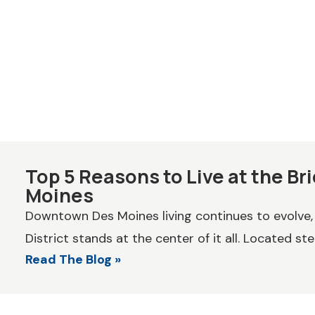
Top 5 Reasons to Live at the Bri
Moines
Downtown Des Moines living continues to evolve,
District stands at the center of it all. Located ste
Read The Blog »