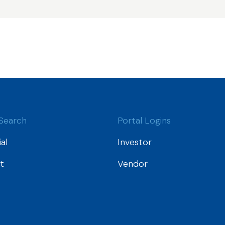
Search
Portal Logins
al
Investor
t
Vendor