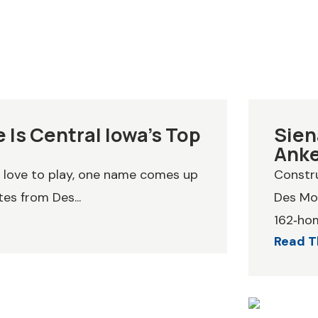
 Is Central Iowa’s Top
Sien
Ank
y love to play, one name comes up
Constru
es from Des...
Des Moi
162‑hom
Read T