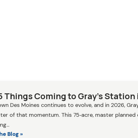
5 Things Coming to Gray’s Station 
n Des Moines continues to evolve, and in 2026, Gray’s
ter of that momentum. This 75‑acre, master planned
ng...
he Blog »