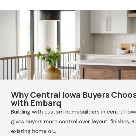
Why Central Iowa Buyers Cho
with Embarq
Building with custom homebuilders in central Io
gives buyers more control over layout, finishes, an
existing home or...