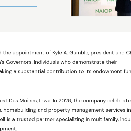
the appointment of Kyle A. Gamble, president and C
’s Governors. Individuals who demonstrate their
king a substantial contribution to its endowment fu
st Des Moines, Iowa. In 2026, the company celebrate
on, homebuilding and property management services in
 is a trusted partner specializing in multifamily, indus
opment.