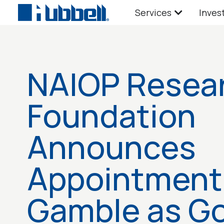
Services
Inves
NAIOP Resea
Foundation
Announces
Appointment
Gamble as G