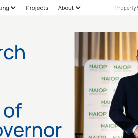
ting
Projects
About
Property
rch
 of
overnor