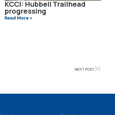
KCCI: Hubbell Trailhead
progressing
Read More »
NEXT POST