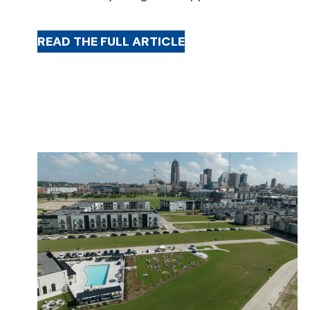
READ THE FULL ARTICLE