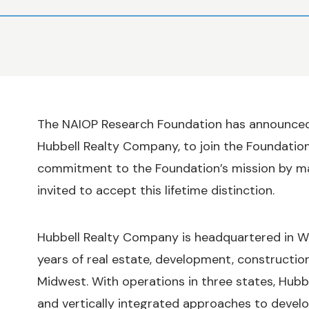
The NAIOP Research Foundation has announced 
Hubbell Realty Company, to join the Foundation
commitment to the Foundation’s mission by ma
invited to accept this lifetime distinction.
Hubbell Realty Company is headquartered in We
years of real estate, development, constructi
Midwest. With operations in three states, Hubbell
and vertically integrated approaches to devel