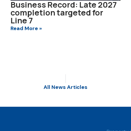
Business Record: Late 2027
completion targeted for
Line 7
Read More »
All News Articles