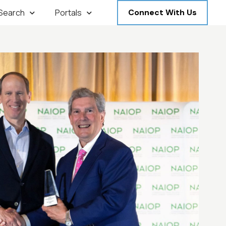
 Search
Portals
Connect With Us