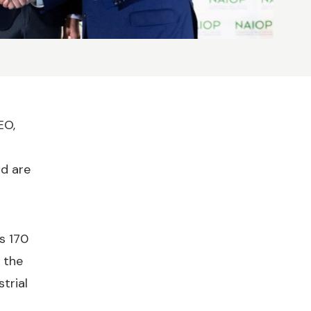
EO,
nd are
s 170
 the
trial