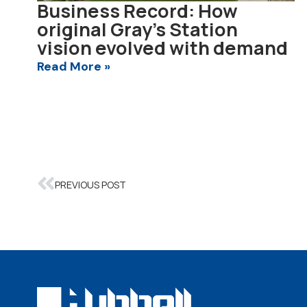
Business Record: How
original Gray’s Station
vision evolved with demand
Read More »
PREVIOUS POST